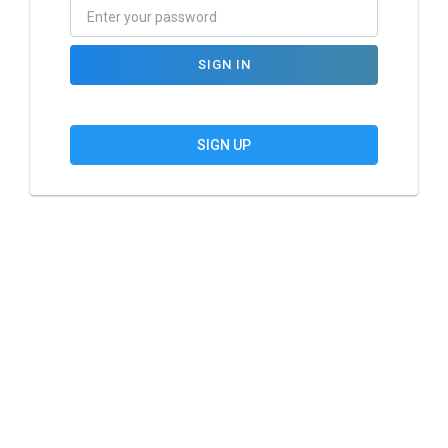
SIGN IN
SIGN UP