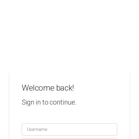
Welcome back!
Sign in to continue.